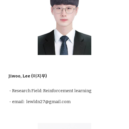
Jiwoo, Lee (이지우)
- Research Field: Reinforcement learning
- email: lewldn27@gmail.com