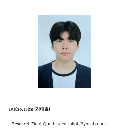
Taeho, Kim (김태호)
- Research Field: Quadruped robot, Hybrid
robot