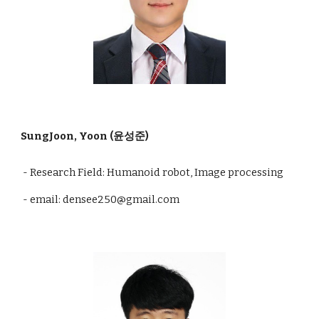
SungJoon, Yoon (윤성준)
- Research Field: Humanoid robot, Image processing
- email: densee250@gmail.com