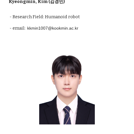
Kyeongmin, Kim (김경민)
- Research Field: Humanoid robot
- email:
kkmin1007@kookmin.ac.kr