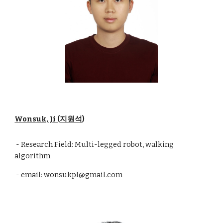
Wonsuk, Ji (지원석
)
- Research Field: Multi-legged robot, walking
algorithm
- email: wonsukpl@gmail.com