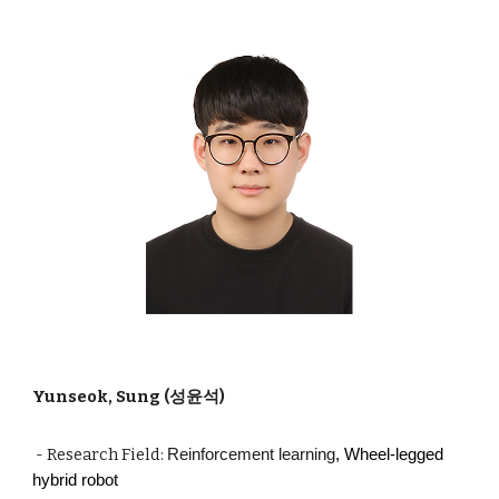
Yunseok, Sung (성윤석)
- Research Field:
Reinforcement learning
, Wheel-legged
hybrid robot