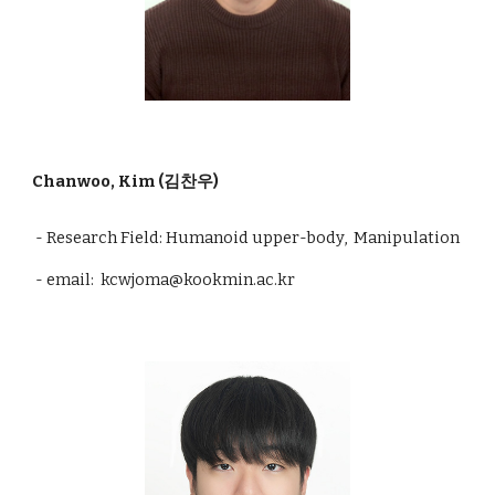
Chanwoo, Kim (김찬우)
- Research Field: Humanoid upper-body, Manipulation
- email: kcwjoma@kookmin.ac.kr