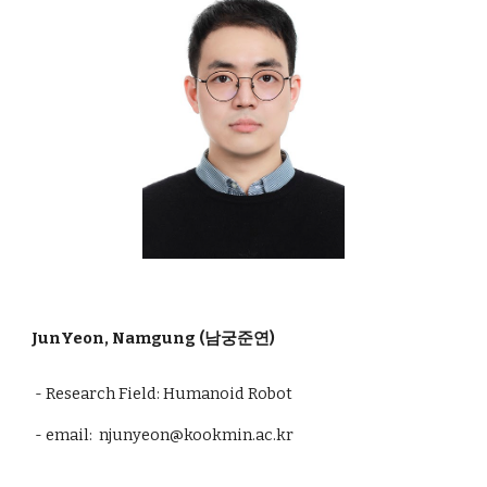
JunYeon, Namgung (남궁준연)
- Research Field: Humanoid Robot
- email: njunyeon@kookmin.ac.kr