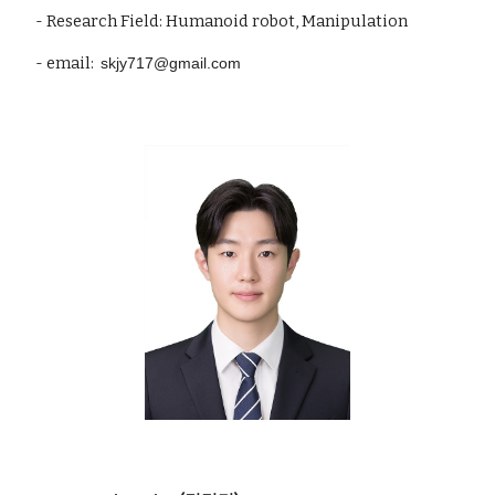
- Research Field: Humanoid robot, Manipulation
- email:
skjy717@
gmail
.com