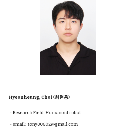
Hyeonheung, Choi (최현흥)
- Research Field: Humanoid robot
- email:
tony00602
@gmail.com