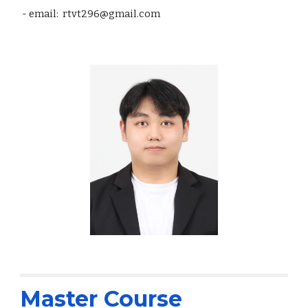
- email: rtvt296@gmail.com
Master Course