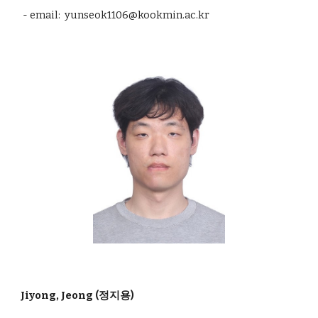
- email: yunseok1106@kookmin.ac.kr
Jiyong, Jeong (정지용)