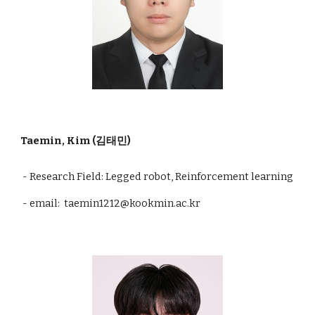
Taemin, Kim (김태민)
- Research Field: Legged robot, Reinforcement learning
- email: taemin1212@kookmin.ac.kr