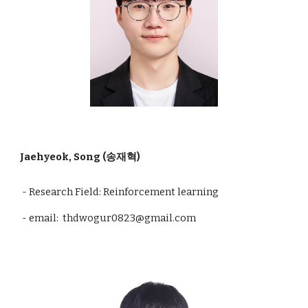
Jaehyeok, Song (송재혁)
- Research Field: Reinforcement learning
- email: thdwogur0823@gmail.com