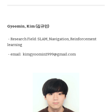
Gyoomin, Kim (김규민)
- Research Field: SLAM, Navigation, Reinforcement
learning
- email: kimgyoomin1999@gmail.com