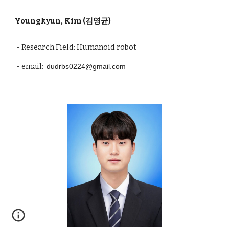
Youngkyun
, Kim (김
영균
)
- Research Field: Humanoid robot
- email:
dudrbs0224@gmail.com