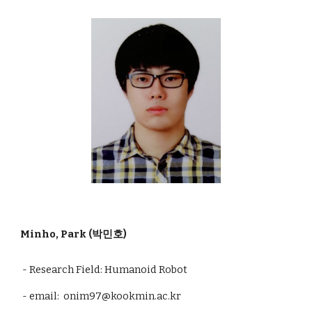
Minho, Park (박민호)
- Research Field:
Humanoid Robot
- email: onim97@kookmin.ac.kr