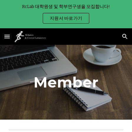
RcLab 대학원생 및 학부연구생을 모집합니다!
Skip to main content
Skip to navigation
지원서 바로가기
Member