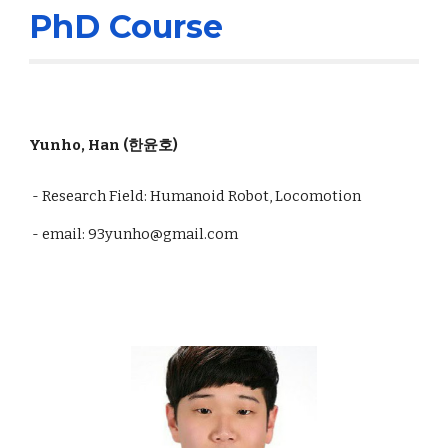
PhD Course
Yunho, Han (한윤호)
- Research Field: Humanoid Robot, Locomotion
- email: 93yunho@gmail.com